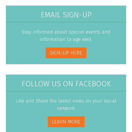
EMAIL SIGN-UP
Stay informed about special events and
information to age well.
SIGN-UP HERE
FOLLOW US ON FACEBOOK
Like and Share the latest news on your social
network.
LEARN MORE