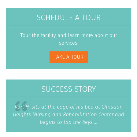
SCHEDULE A TOUR
Tour the facility and learn more about our
services.
TAKE A TOUR
SUCCESS STORY
Karl H. sits at the edge of his bed at Christian
Heights Nursing and Rehabilitation Center and
begins to tap the keys....