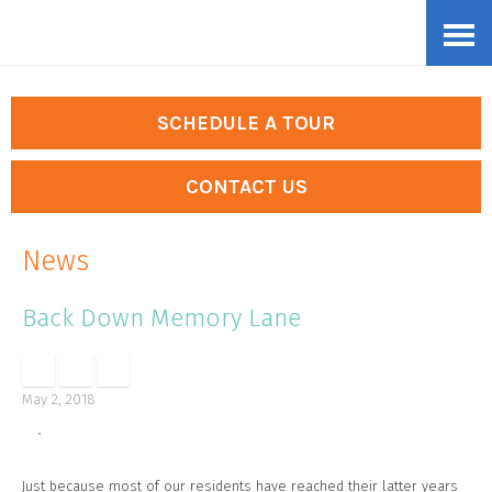
Skip
Accessibility
to
tools
content
SCHEDULE A TOUR
CONTACT US
News
Back Down Memory Lane
May 2, 2018
Just because most of our residents have reached their latter years