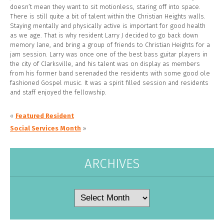
doesn’t mean they want to sit motionless, staring off into space.
There is still quite a bit of talent within the Christian Heights walls.
Staying mentally and physically active is important for good health
as we age. That is why resident Larry J decided to go back down
memory lane, and bring a group of friends to Christian Heights for a
jam session. Larry was once one of the best bass guitar players in
the city of Clarksville, and his talent was on display as members
from his former band serenaded the residents with some good ole
fashioned Gospel music. It was a spirit filled session and residents
and staff enjoyed the fellowship.
«
Featured Resident
Social Services Month
»
ARCHIVES
Archives