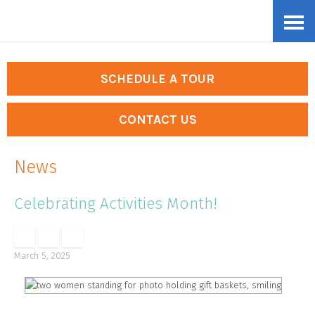
Skip
Accessibility
to
tools
content
SCHEDULE A TOUR
CONTACT US
News
Celebrating Activities Month!
March 5, 2025