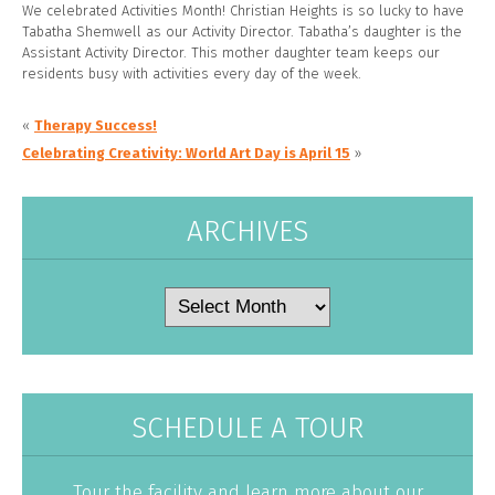
We celebrated Activities Month! Christian Heights is so lucky to have
Tabatha Shemwell as our Activity Director. Tabatha’s daughter is the
Assistant Activity Director. This mother daughter team keeps our
residents busy with activities every day of the week.
«
Therapy Success!
Celebrating Creativity: World Art Day is April 15
»
ARCHIVES
Archives
SCHEDULE A TOUR
Tour the facility and learn more about our