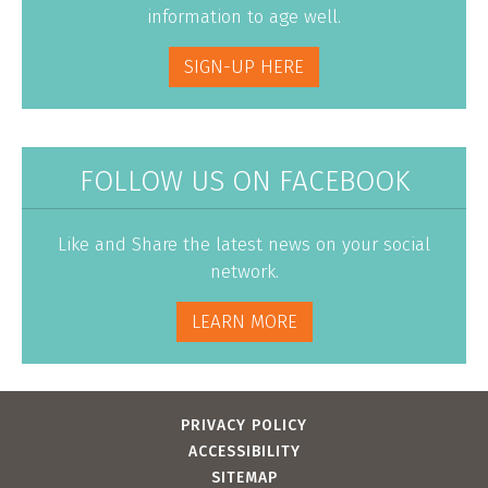
information to age well.
SIGN-UP HERE
FOLLOW US ON FACEBOOK
Like and Share the latest news on your social
network.
LEARN MORE
PRIVACY POLICY
ACCESSIBILITY
SITEMAP