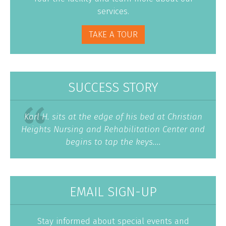
services.
TAKE A TOUR
SUCCESS STORY
Karl H. sits at the edge of his bed at Christian
Heights Nursing and Rehabilitation Center and
begins to tap the keys....
EMAIL SIGN-UP
Stay informed about special events and