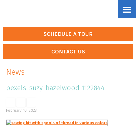
Skip
Accessibility
to
tools
content
SCHEDULE A TOUR
CONTACT US
News
pexels-suzy-hazelwood-1122844
February 10, 2023