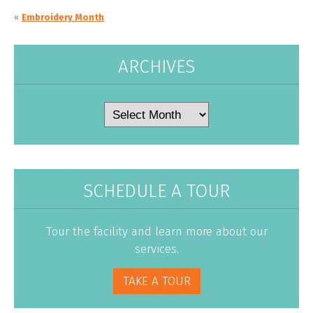
«
Embroidery Month
ARCHIVES
Archives
SCHEDULE A TOUR
Tour the facility and learn more about our
services.
TAKE A TOUR