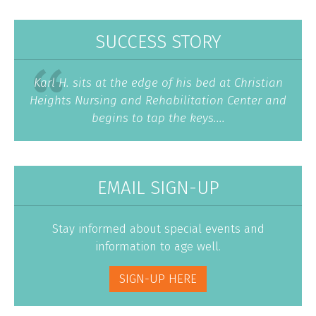
SUCCESS STORY
Karl H. sits at the edge of his bed at Christian
Heights Nursing and Rehabilitation Center and
begins to tap the keys....
EMAIL SIGN-UP
Stay informed about special events and
information to age well.
SIGN-UP HERE