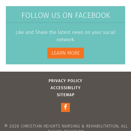
FOLLOW US ON FACEBOOK
Like and Share the latest news on your social
network.
LEARN MORE
PRIVACY POLICY
ACCESSIBILITY
SITEMAP
© 2026 CHRISTIAN HEIGHTS NURSING & REHABILITATION, ALL