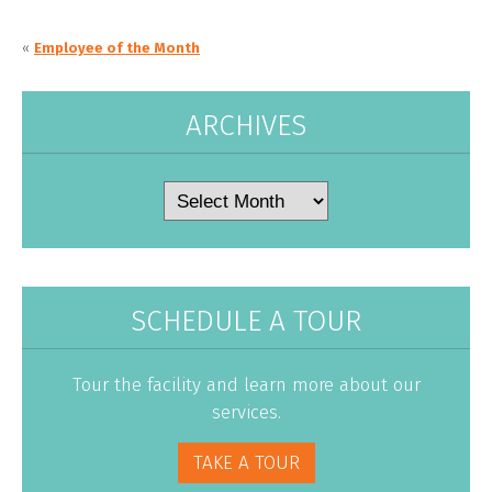
«
Employee of the Month
ARCHIVES
Archives
SCHEDULE A TOUR
Tour the facility and learn more about our
services.
TAKE A TOUR