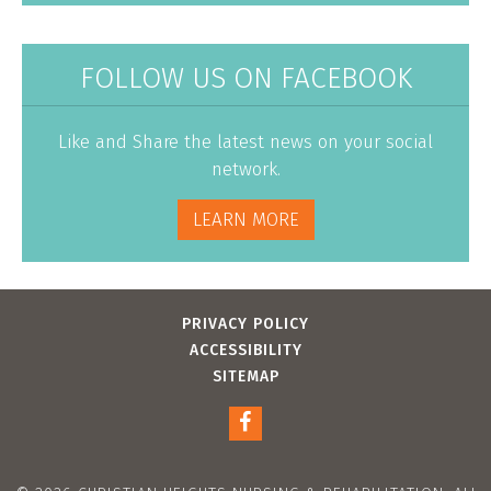
FOLLOW US ON FACEBOOK
Like and Share the latest news on your social
network.
LEARN MORE
PRIVACY POLICY
ACCESSIBILITY
SITEMAP