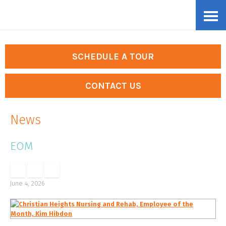
Skip
Accessibility
to
tools
content
SCHEDULE A TOUR
CONTACT US
News
EOM
June 4, 2026