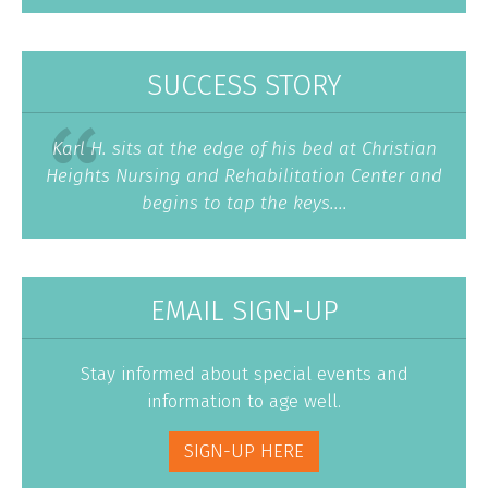
SUCCESS STORY
Karl H. sits at the edge of his bed at Christian
Heights Nursing and Rehabilitation Center and
begins to tap the keys....
EMAIL SIGN-UP
Stay informed about special events and
information to age well.
SIGN-UP HERE