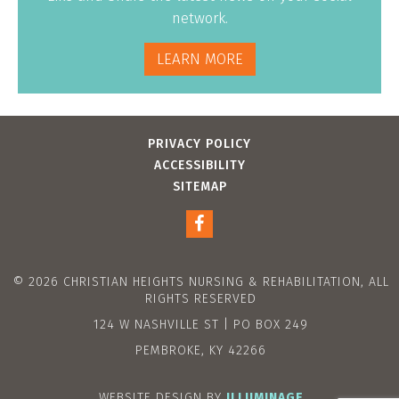
network.
LEARN MORE
PRIVACY POLICY
ACCESSIBILITY
SITEMAP
© 2026 CHRISTIAN HEIGHTS NURSING & REHABILITATION, ALL
RIGHTS RESERVED
124 W NASHVILLE ST | PO BOX 249
PEMBROKE, KY 42266
WEBSITE DESIGN BY
ILLUMINAGE