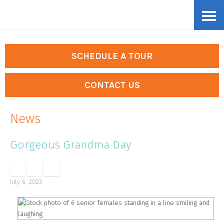
Skip
Accessibility
to
tools
content
SCHEDULE A TOUR
CONTACT US
News
Gorgeous Grandma Day
July 6, 2023