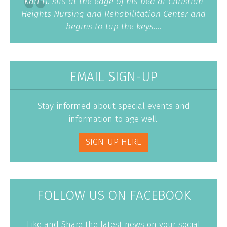
Karl H. sits at the edge of his bed at Christian
Heights Nursing and Rehabilitation Center and
begins to tap the keys....
EMAIL SIGN-UP
Stay informed about special events and
information to age well.
SIGN-UP HERE
FOLLOW US ON FACEBOOK
Like and Share the latest news on your social