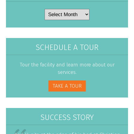
Archives
SCHEDULE A TOUR
Tour the facility and learn more about our
services.
TAKE A TOUR
SUCCESS STORY