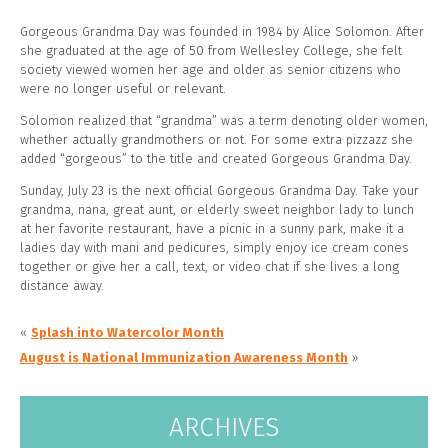
Gorgeous Grandma Day was founded in 1984 by Alice Solomon. After
she graduated at the age of 50 from Wellesley College, she felt
society viewed women her age and older as senior citizens who
were no longer useful or relevant.
Solomon realized that “grandma” was a term denoting older women,
whether actually grandmothers or not. For some extra pizzazz she
added “gorgeous” to the title and created Gorgeous
Grandma Day.
Sunday, July 23 is the next official Gorgeous Grandma Day. Take your
grandma, nana, great aunt, or elderly sweet neighbor lady to lunch
at her favorite restaurant, have a picnic in a sunny park, make it a
ladies day with mani and pedicures, simply enjoy ice cream cones
together or give her a call, text, or video chat if she lives a long
distance away.
«
Splash into Watercolor Month
August is National Immunization Awareness Month
»
ARCHIVES