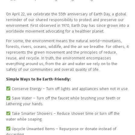
On April 22, we celebrate the 55th anniversary of Earth Day, a global
reminder of our shared responsibility to protect and preserve our
environment. First observed in 1970, Earth Day has since grown into a
worldwide movement advocating for a healthier planet.
For some, the environment means the natural world—mountains,
forests, rivers, oceans, wildlife, and the air we breathe. For others, it
represents the green movement and the principles of reduce,
reuse, and recycle. In truth, the environment encompasses
everything around us, from the air and water we rely on to the
safety of our communities and overall quality of life.
Simple Ways to Be Earth-Friendly:
Conserve Energy – Turn off lights and appliances when not in use.
Save Water – Turn off the faucet while brushing your teeth or
lathering your hands.
Take Smarter Showers – Reduce shower time or turn off the
water while soaping.
Upcycle Unwanted Items – Repurpose or donate instead of
discarding.