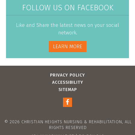
FOLLOW US ON FACEBOOK
Like and Share the latest news on your social
network.
LEARN MORE
PRIVACY POLICY
ACCESSIBILITY
SITEMAP
© 2026 CHRISTIAN HEIGHTS NURSING & REHABILITATION, ALL
RIGHTS RESERVED