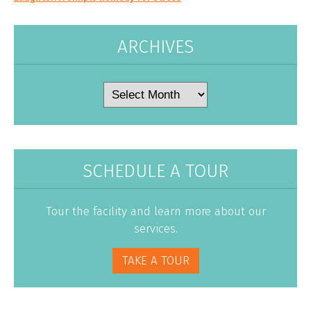
ARCHIVES
Archives
SCHEDULE A TOUR
Tour the facility and learn more about our
services.
TAKE A TOUR