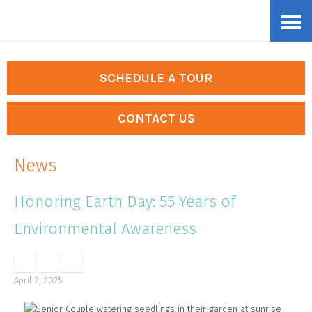
Skip
Accessibility
to
tools
content
SCHEDULE A TOUR
CONTACT US
News
Honoring Earth Day: 55 Years of
Environmental Awareness
April 7, 2025