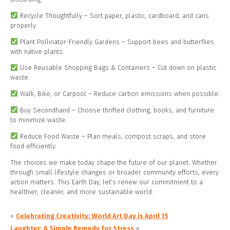
Recycle Thoughtfully – Sort paper, plastic, cardboard, and cans
properly.
Plant Pollinator-Friendly Gardens – Support bees and butterflies
with native plants.
Use Reusable Shopping Bags & Containers – Cut down on plastic
waste.
Walk, Bike, or Carpool – Reduce carbon emissions when possible.
Buy Secondhand – Choose thrifted clothing, books, and furniture
to minimize waste.
Reduce Food Waste – Plan meals, compost scraps, and store
food efficiently.
The choices we make today shape the future of our planet. Whether
through small lifestyle changes or broader community efforts, every
action matters. This Earth Day, let’s renew our commitment to a
healthier, cleaner, and more sustainable world.
«
Celebrating Creativity: World Art Day is April 15
Laughter: A Simple Remedy for Stress
»