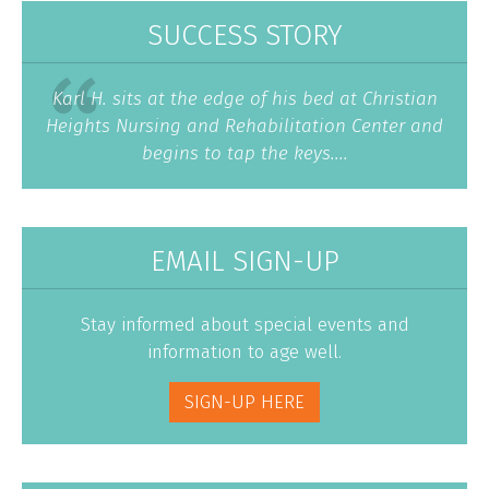
SUCCESS STORY
Karl H. sits at the edge of his bed at Christian
Heights Nursing and Rehabilitation Center and
begins to tap the keys....
EMAIL SIGN-UP
Stay informed about special events and
information to age well.
SIGN-UP HERE