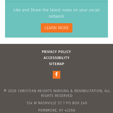
Like and Share the latest news on your social
network.
LEARN MORE
PRIVACY POLICY
ACCESSIBILITY
SITEMAP
© 2026 CHRISTIAN HEIGHTS NURSING & REHABILITATION, ALL
RIGHTS RESERVED
124 W NASHVILLE ST | PO BOX 249
PEMBROKE, KY 42266