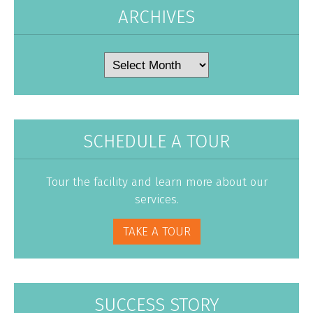
ARCHIVES
Archives
SCHEDULE A TOUR
Tour the facility and learn more about our
services.
TAKE A TOUR
SUCCESS STORY