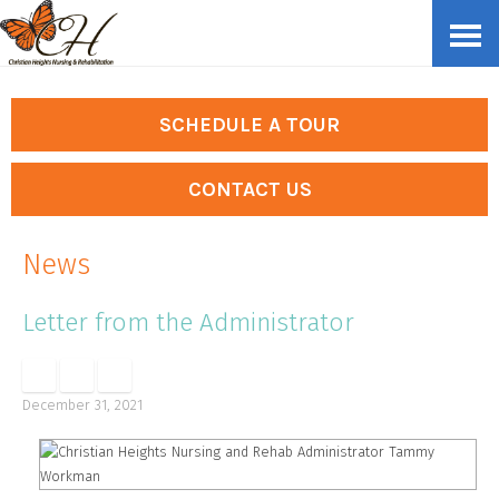
Skip
Accessibility
to
tools
content
SCHEDULE A TOUR
CONTACT US
News
Letter from the Administrator
December 31, 2021