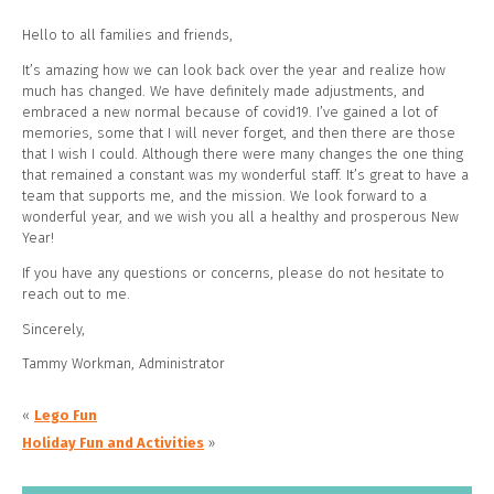
Hello to all families and friends,
It’s amazing how we can look back over the year and realize how
much has changed. We have definitely made adjustments, and
embraced a new normal because of covid19. I’ve gained a lot of
memories, some that I will never forget, and then there are those
that I wish I could. Although there were many changes the one thing
that remained a constant was my wonderful staff. It’s great to have a
team that supports me, and the mission. We look forward to a
wonderful year, and we wish you all a healthy and prosperous New
Year!
If you have any questions or concerns, please do not hesitate to
reach out to me.
Sincerely,
Tammy Workman, Administrator
«
Lego Fun
Holiday Fun and Activities
»