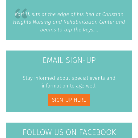
Karl H. sits at the edge of his bed at Christian
Heights Nursing and Rehabilitation Center and
begins to tap the keys....
EMAIL SIGN-UP
Stay informed about special events and
information to age well.
SIGN-UP HERE
FOLLOW US ON FACEBOOK