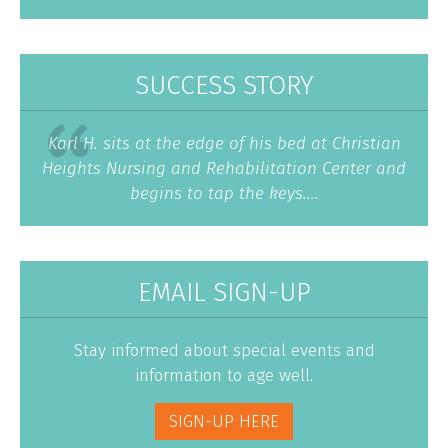
SUCCESS STORY
Karl H. sits at the edge of his bed at Christian
Heights Nursing and Rehabilitation Center and
begins to tap the keys....
EMAIL SIGN-UP
Stay informed about special events and
information to age well.
SIGN-UP HERE