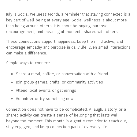
July is Social Wellness Month, a reminder that staying connected is a
key part of well-being at every age. Social wellness is about more
than being around others. It is about belonging, purpose,
encouragement, and meaningful moments shared with others.
These connections support happiness, keep the mind active, and
encourage empathy and purpose in daily life. Even small interactions
can make a difference.
Simple ways to connect:
Share a meal, coffee, or conversation with a friend
Join group games, crafts, or community activities
Attend local events or gatherings
Volunteer or try something new
Connection does not have to be complicated. A laugh, a story, or a
shared activity can create a sense of belonging that lasts well
beyond the moment. This month is a gentle reminder to reach out,
stay engaged, and keep connection part of everyday life.