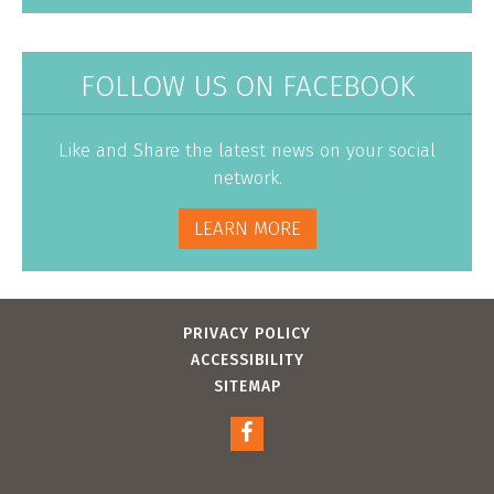
FOLLOW US ON FACEBOOK
Like and Share the latest news on your social
network.
LEARN MORE
PRIVACY POLICY
ACCESSIBILITY
SITEMAP