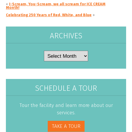
«
I-Scream, You-Scream, we all scream for ICE CREAM
Month!
Celebrating 250 Years of Red, White, and Blue
»
ARCHIVES
Archives
SCHEDULE A TOUR
Tour the facility and learn more about our
services.
TAKE A TOUR