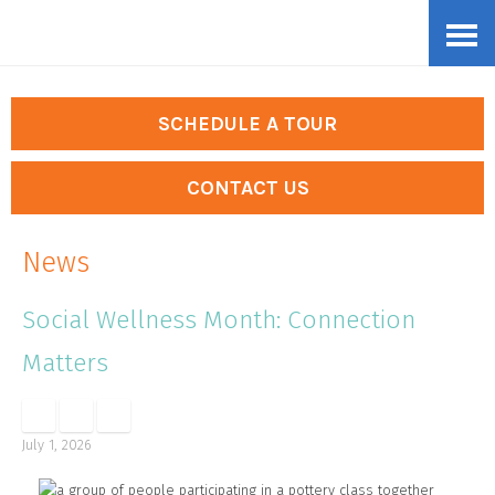
Skip
Accessibility
to
tools
content
SCHEDULE A TOUR
CONTACT US
News
Social Wellness Month: Connection
Matters
July 1, 2026