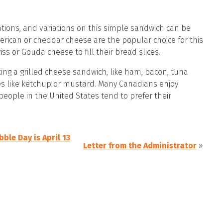
tions, and variations on this simple sandwich can be
rican or cheddar cheese are the popular choice for this
ss or Gouda cheese to fill their bread slices.
ing a grilled cheese sandwich, like ham, bacon, tuna
es like ketchup or mustard. Many Canadians enjoy
people in the United States tend to prefer their
ble Day is April 13
Letter from the Administrator
»