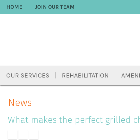
Skip
Accessibility
HOME
JOIN OUR TEAM
to
tools
content
OUR SERVICES
REHABILITATION
AMENI
News
What makes the perfect grilled c