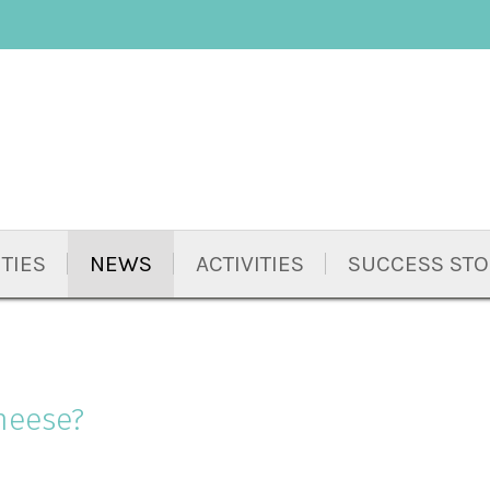
TIES
NEWS
ACTIVITIES
SUCCESS STO
heese?