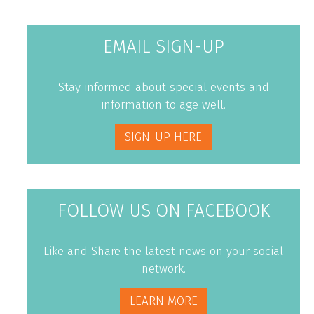
EMAIL SIGN-UP
Stay informed about special events and
information to age well.
SIGN-UP HERE
FOLLOW US ON FACEBOOK
Like and Share the latest news on your social
network.
LEARN MORE