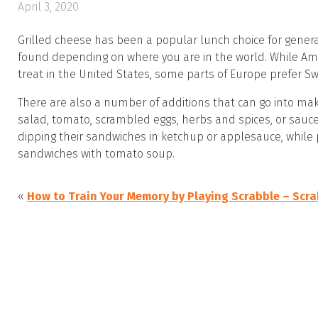
April 3, 2020
Grilled cheese has been a popular lunch choice for genera
found depending on where you are in the world. While Ame
treat in the United States, some parts of Europe prefer Swi
There are also a number of additions that can go into mak
salad, tomato, scrambled eggs, herbs and spices, or sauc
dipping their sandwiches in ketchup or applesauce, while 
sandwiches with tomato soup.
«
How to Train Your Memory by Playing Scrabble – Scrab