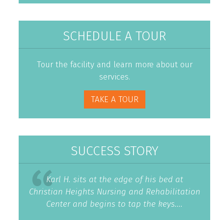
SCHEDULE A TOUR
Tour the facility and learn more about our
services.
TAKE A TOUR
SUCCESS STORY
Karl H. sits at the edge of his bed at
Christian Heights Nursing and Rehabilitation
Center and begins to tap the keys....