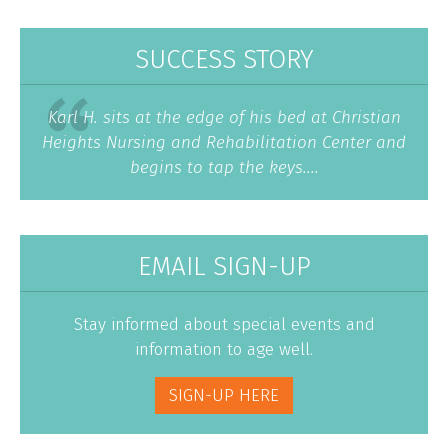
SUCCESS STORY
Karl H. sits at the edge of his bed at Christian
Heights Nursing and Rehabilitation Center and
begins to tap the keys....
EMAIL SIGN-UP
Stay informed about special events and
information to age well.
SIGN-UP HERE