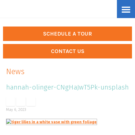
Skip
Accessibility
to
tools
content
SCHEDULE A TOUR
CONTACT US
News
hannah-olinger-CNgHaJwT5Pk-unsplash
May 6, 2023