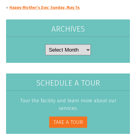
«
Happy Mother’s Day: Sunday, May 14
ARCHIVES
Archives
SCHEDULE A TOUR
Tour the facility and learn more about our
services.
TAKE A TOUR