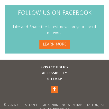
FOLLOW US ON FACEBOOK
Like and Share the latest news on your social
network.
LEARN MORE
PRIVACY POLICY
ACCESSIBILITY
SITEMAP
© 2026 CHRISTIAN HEIGHTS NURSING & REHABILITATION, ALL