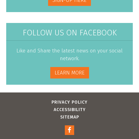
SIGN-UP HERE
FOLLOW US ON FACEBOOK
Like and Share the latest news on your social
network.
LEARN MORE
PRIVACY POLICY
ACCESSIBILITY
SITEMAP