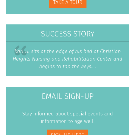
TAKE A TOUR
SUCCESS STORY
Karl H. sits at the edge of his bed at Christian
Heights Nursing and Rehabilitation Center and
begins to tap the keys....
EMAIL SIGN-UP
Stay informed about special events and
information to age well.