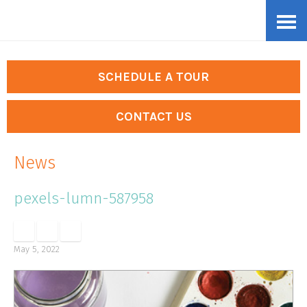
Skip
Accessibility
to
tools
content
SCHEDULE A TOUR
CONTACT US
News
pexels-lumn-587958
May 5, 2022