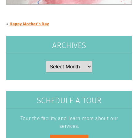
«
Happy Mother’s Day
ARCHIVES
Archives
SCHEDULE A TOUR
Tour the facility and learn more about our
services.