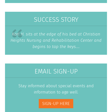
SUCCESS STORY
Karl H. sits at the edge of his bed at Christian
Heights Nursing and Rehabilitation Center and
begins to tap the keys....
EMAIL SIGN-UP
Stay informed about special events and
information to age well.
SIGN-UP HERE