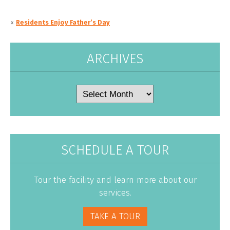
«
Residents Enjoy Father’s Day
ARCHIVES
Archives
SCHEDULE A TOUR
Tour the facility and learn more about our
services.
TAKE A TOUR