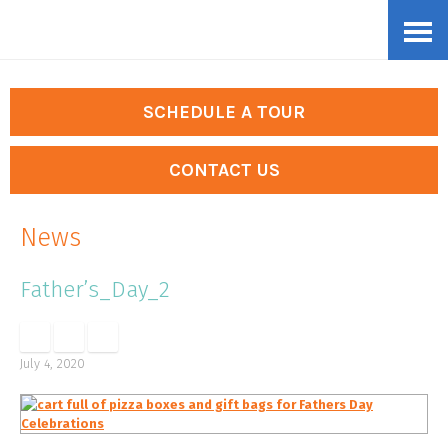
Skip
Accessibility
to
tools
content
SCHEDULE A TOUR
CONTACT US
News
Father’s_Day_2
July 4, 2020