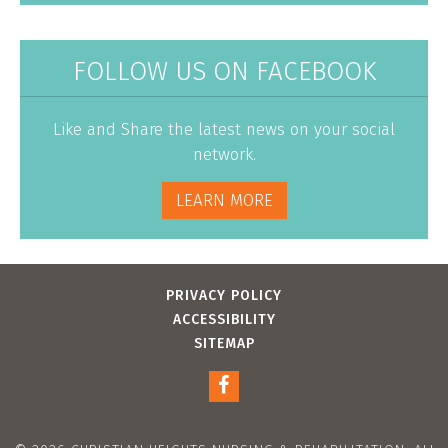
FOLLOW US ON FACEBOOK
Like and Share the latest news on your social
network.
LEARN MORE
PRIVACY POLICY
ACCESSIBILITY
SITEMAP