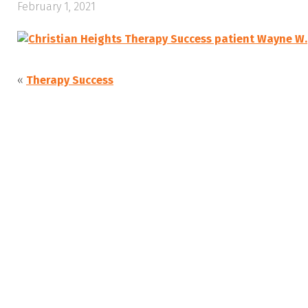
February 1, 2021
«
Therapy Success