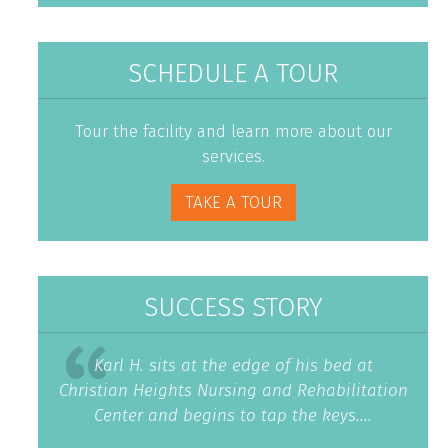
SCHEDULE A TOUR
Tour the facility and learn more about our
services.
TAKE A TOUR
SUCCESS STORY
Karl H. sits at the edge of his bed at
Christian Heights Nursing and Rehabilitation
Center and begins to tap the keys....