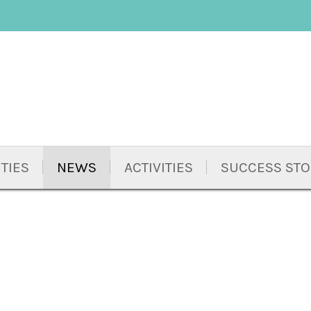
TIES
NEWS
ACTIVITIES
SUCCESS STO