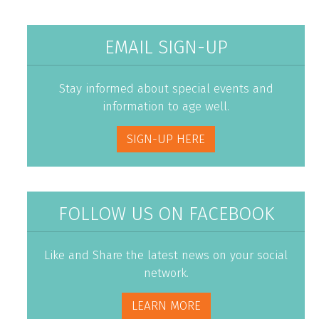
EMAIL SIGN-UP
Stay informed about special events and
information to age well.
SIGN-UP HERE
FOLLOW US ON FACEBOOK
Like and Share the latest news on your social
network.
LEARN MORE