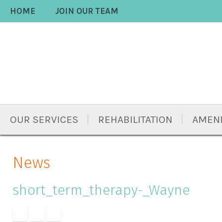
Skip
Accessibility
HOME
JOIN OUR TEAM
to
tools
content
OUR SERVICES
REHABILITATION
AMENI
News
short_term_therapy-_Wayne