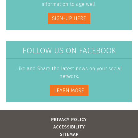
information to age well.
SIGN-UP HERE
FOLLOW US ON FACEBOOK
Like and Share the latest news on your social
network.
LEARN MORE
PRIVACY POLICY
ACCESSIBILITY
SITEMAP