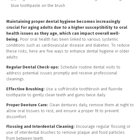
Maintaining proper dental hygiene becomes increasingly
crucial for aging adults due to a higher susceptibility to oral
health issues as they age, which can impact overall well-
being.
Poor oral health has been linked to various systemic
conditions such as cardiovascular disease and diabetes. To reduce
these risks, here are five ways to enhance dental hygiene in older
adults:
Regular Dental Check-ups:
Schedule routine dental visits to
address potential issues promptly and receive professional
cleanings.
Effective Brushing:
Use a soft-bristle toothbrush and fluoride
toothpaste to gently clean teeth and gums twice daily.
Proper Denture Care:
Clean dentures daily, remove them at night to
allow oral tissues to rest, and ensure a proper fit to prevent
discomfort.
Flossing and Interdental Cleaning:
Encourage regular flossing or
use of interdental brushes to remove plaque and food particles
from between teeth.