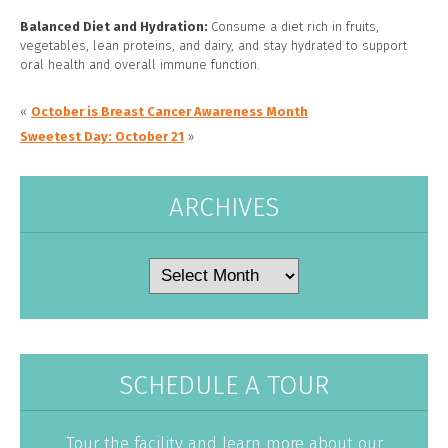
Balanced Diet and Hydration:
Consume a diet rich in fruits,
vegetables, lean proteins, and dairy, and stay hydrated to support
oral health and overall immune function.
«
October is Breast Cancer Awareness Month
Sweetest Day: October 21
»
ARCHIVES
Archives
SCHEDULE A TOUR
Tour the facility and learn more about our