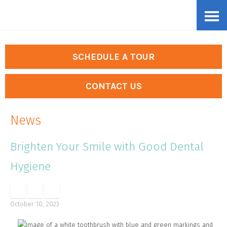
Skip
Accessibility
to
tools
content
SCHEDULE A TOUR
CONTACT US
News
Brighten Your Smile with Good Dental
Hygiene
October 10, 2023