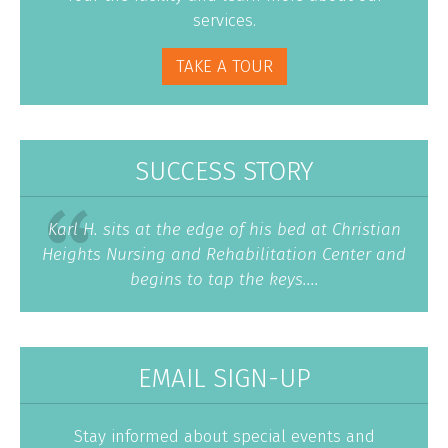
services.
TAKE A TOUR
SUCCESS STORY
Karl H. sits at the edge of his bed at Christian
Heights Nursing and Rehabilitation Center and
begins to tap the keys....
EMAIL SIGN-UP
Stay informed about special events and