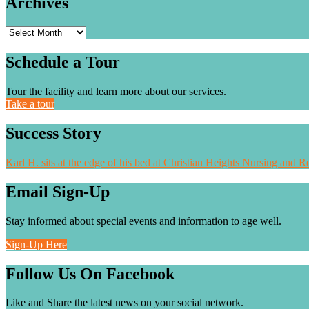
Archives
Archives
Schedule a Tour
Tour the facility and learn more about our services.
Take a tour
Success Story
Karl H. sits at the edge of his bed at Christian Heights Nursing and Re
Email Sign-Up
Stay informed about special events and information to age well.
Sign-Up Here
Follow Us On Facebook
Like and Share the latest news on your social network.