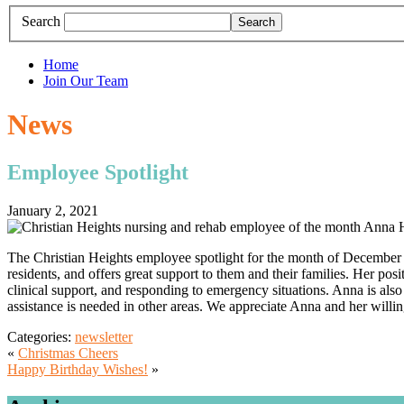
Search
Home
Join Our Team
News
Employee Spotlight
January 2, 2021
The Christian Heights employee spotlight for the month of December 
residents, and offers great support to them and their families. Her pos
clinical support, and responding to emergency situations. Anna is also 
assistance is needed in other areas. We appreciate Anna and her willin
Categories:
newsletter
«
Christmas Cheers
Happy Birthday Wishes!
»