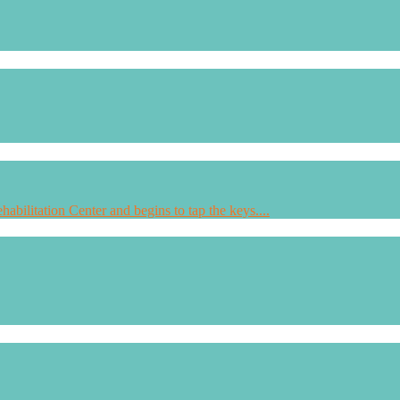
habilitation Center and begins to tap the keys....