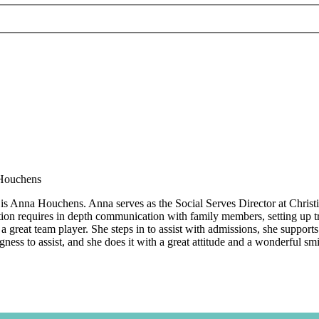
is Anna Houchens. Anna serves as the Social Serves Director at Christi
ition requires in depth communication with family members, setting up tr
a great team player. She steps in to assist with admissions, she support
gness to assist, and she does it with a great attitude and a wonderful sm