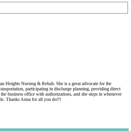
an Heights Nursing & Rehab. She is a great advocate for the
ansportation, participating in discharge planning, providing direct
s the business office with authorizations, and she steps in whenever
ile. Thanks Anna for all you do!!!