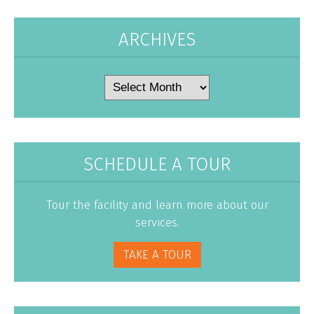
ARCHIVES
Archives
SCHEDULE A TOUR
Tour the facility and learn more about our
services.
TAKE A TOUR