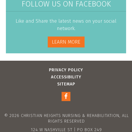
FOLLOW US ON FACEBOOK
Like and Share the latest news on your social
network.
LEARN MORE
PRIVACY POLICY
ACCESSIBILITY
SITEMAP
© 2026 CHRISTIAN HEIGHTS NURSING & REHABILITATION, ALL
RIGHTS RESERVED
124 W NASHVILLE ST | PO BOX 249