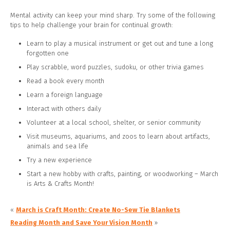
Mental activity can keep your mind sharp. Try some of the following
tips to help challenge your brain for continual growth:
Learn to play a musical instrument or get out and tune a long
forgotten one
Play scrabble, word puzzles, sudoku, or other trivia games
Read a book every month
Learn a foreign language
Interact with others daily
Volunteer at a local school, shelter, or senior community
Visit museums, aquariums, and zoos to learn about artifacts,
animals and sea life
Try a new experience
Start a new hobby with crafts, painting, or woodworking – March
is Arts & Crafts Month!
«
March is Craft Month: Create No-Sew Tie Blankets
Reading Month and Save Your Vision Month
»