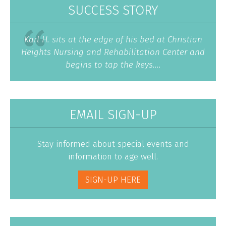
SUCCESS STORY
Karl H. sits at the edge of his bed at Christian
Heights Nursing and Rehabilitation Center and
begins to tap the keys....
EMAIL SIGN-UP
Stay informed about special events and
information to age well.
SIGN-UP HERE