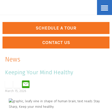
Skip
Accessibility
to
tools
content
SCHEDULE A TOUR
CONTACT US
News
Keeping Your Mind Healthy
March 15, 2026