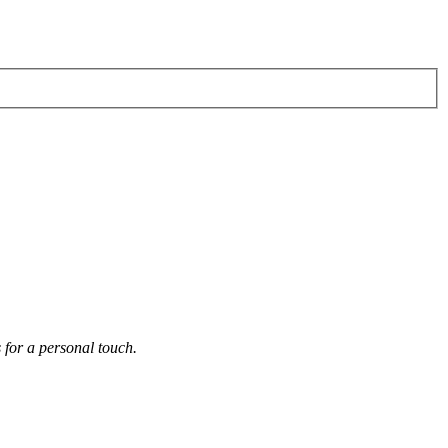
s for a personal touch.