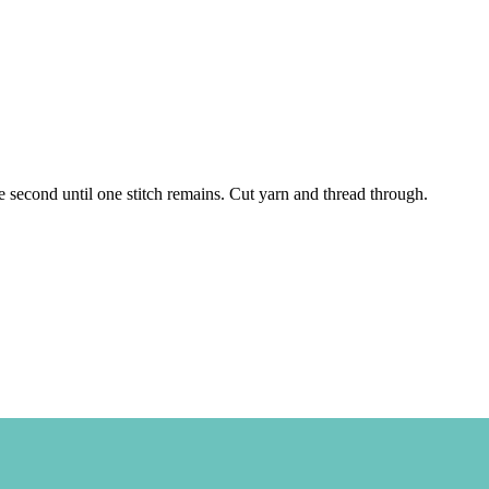
 the second until one stitch remains. Cut yarn and thread through.