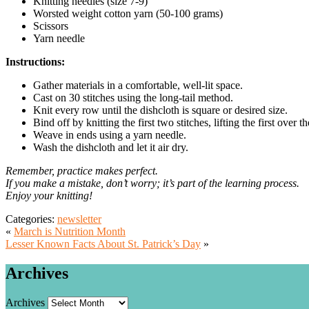
Knitting needles (size 7-9)
Worsted weight cotton yarn (50-100 grams)
Scissors
Yarn needle
Instructions:
Gather materials in a comfortable, well-lit space.
Cast on 30 stitches using the long-tail method.
Knit every row until the dishcloth is square or desired size.
Bind off by knitting the first two stitches, lifting the first over
Weave in ends using a yarn needle.
Wash the dishcloth and let it air dry.
Remember, practice makes perfect.
If you make a mistake, don’t worry; it’s part of the learning process.
Enjoy your knitting!
Categories:
newsletter
«
March is Nutrition Month
Lesser Known Facts About St. Patrick’s Day
»
Archives
Archives