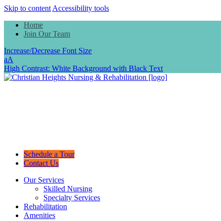
Skip to content
Accessibility tools
Home
Join Our Team
Increase/Decrease Font Size
a
A
High Contrast: White Background with Black Text
Schedule a Tour
Contact Us
Our Services
Skilled Nursing
Specialty Services
Rehabilitation
Amenities