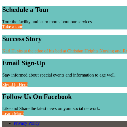
Schedule a Tour
Tour the facility and learn more about our services.
Take a tour
Success Story
Karl H. sits at the edge of his bed at Christian Heights Nursing and Re
Email Sign-Up
Stay informed about special events and information to age well.
Sign-Up Here
Follow Us On Facebook
Like and Share the latest news on your social network.
Learn More
Privacy Policy