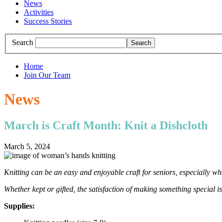
News
Activities
Success Stories
Search
Home
Join Our Team
News
March is Craft Month: Knit a Dishcloth
March 5, 2024
Knitting can be an easy and enjoyable craft for seniors, especially whe
Whether kept or gifted, the satisfaction of making something special is
Supplies: