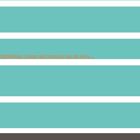
habilitation Center and begins to tap the keys....