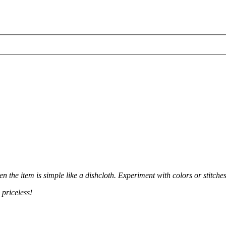
n the item is simple like a dishcloth. Experiment with colors or stitche
 priceless!